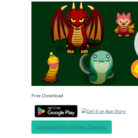
Free Download
Download APK of Magic Elements