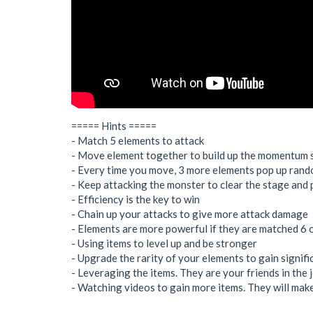
===== Hints =====
- Match 5 elements to attack
- Move element together to build up the momentum sl
- Every time you move, 3 more elements pop up ran
- Keep attacking the monster to clear the stage and
- Efficiency is the key to win
- Chain up your attacks to give more attack damage
- Elements are more powerful if they are matched 6 
- Using items to level up and be stronger
- Upgrade the rarity of your elements to gain signif
- Leveraging the items. They are your friends in the
- Watching videos to gain more items. They will make 