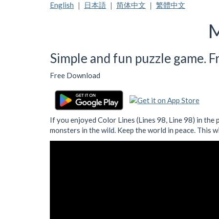
English
｜
日本語
｜
简体中文
｜
繁體中文
M
Simple and fun puzzle game. Fre
Free Download
If you enjoyed Color Lines (Lines 98, Line 98) in the
monsters in the wild. Keep the world in peace. This w