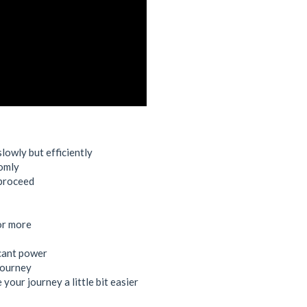
owly but efficiently
domly
 proceed
or more
icant power
 journey
your journey a little bit easier