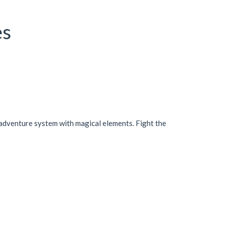
es
an adventure system with magical elements. Fight the