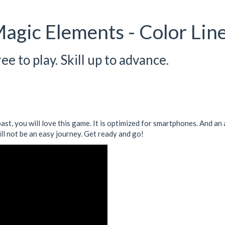
agic Elements - Color Lin
e to play. Skill up to advance.
 past, you will love this game. It is optimized for smartphones. And 
ill not be an easy journey. Get ready and go!