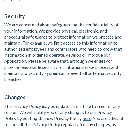
Security
We are concerned about safeguarding the confidentiality of
your information. We provide physical, electronic, and
procedural safeguards to protect information we process and
maintain. For example, we limit access to this information to
authorized employees and contractors who need to know that
information in order to operate, develop or improve our
Application. Please be aware that, although we endeavor
provide reasonable security for information we process and
maintain, no security system can prevent all potential security
breaches.
Changes
This Privacy Policy may be updated from time to time for any
reason. We will notify you of any changes to our Privacy
Policy by posting the new Privacy Policy
here
. You are advised
to consult this Privacy Policy regularly for any changes, as