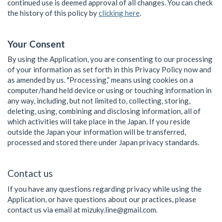
continued use is deemed approval of all changes. You can check
the history of this policy by
clicking here
.
Your Consent
By using the Application, you are consenting to our processing
of your information as set forth in this Privacy Policy now and
as amended by us. "Processing,” means using cookies on a
computer/hand held device or using or touching information in
any way, including, but not limited to, collecting, storing,
deleting, using, combining and disclosing information, all of
which activities will take place in the Japan. If you reside
outside the Japan your information will be transferred,
processed and stored there under Japan privacy standards.
Contact us
If you have any questions regarding privacy while using the
Application, or have questions about our practices, please
contact us via email at mizuky.line@gmail.com.