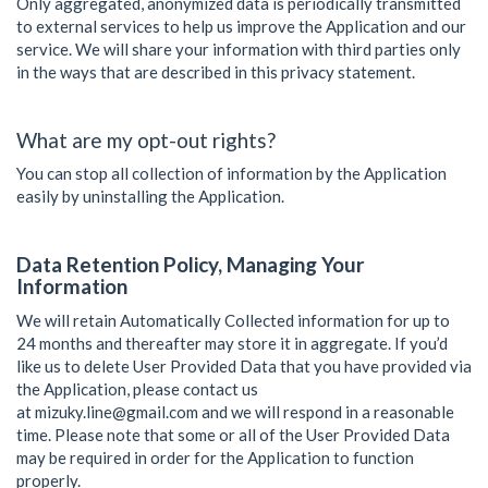
Only aggregated, anonymized data is periodically transmitted
to external services to help us improve the Application and our
service. We will share your information with third parties only
in the ways that are described in this privacy statement.
What are my opt-out rights?
You can stop all collection of information by the Application
easily by uninstalling the Application.
Data Retention Policy, Managing Your
Information
We will retain Automatically Collected information for up to
24 months
and thereafter may store it in aggregate. If you’d
like us to delete User Provided Data that you have provided via
the Application, please contact us
at
mizuky.line@gmail.com
and we will respond in a reasonable
time. Please note that some or all of the User Provided Data
may be required in order for the Application to function
properly.