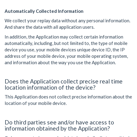
Automatically Collected Information
We collect your replay data without any personal information.
And share the data with all application users.
In addition, the Application may collect certain information
automatically, including, but not limited to, the type of mobile
device you use, your mobile devices unique device ID, the IP
address of your mobile device, your mobile operating system,
and information about the way you use the Application.
Does the Application collect precise real time
location information of the device?
This Application does not collect precise information about the
location of your mobile device.
Do third parties see and/or have access to
information obtained by the Application?