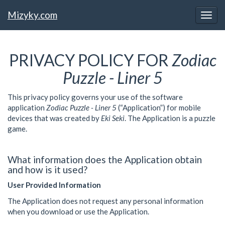
Mizyky.com
PRIVACY POLICY FOR
Zodiac
Puzzle - Liner 5
This privacy policy governs your use of the software
application
Zodiac Puzzle - Liner 5
(“Application”) for mobile
devices that was created by
Eki Seki
. The Application is
a puzzle
game.
What information does the Application obtain
and how is it used?
User Provided Information
The Application does not request any personal information
when you download or use the Application.